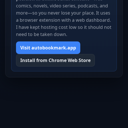
comics, novels, video series, podcasts, and
more—so you never lose your place. It uses
a browser extension with a web dashboard.
I have kept hosting cost low so it should not
need to be taken down.
Visit autobookmark.app
Install from Chrome Web Store