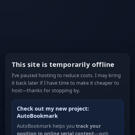
This site is temporarily offline
I’ve paused hosting to reduce costs. I may bring
it back later if I have time to make it cheaper to
host—thanks for stopping by.
Check out my new project:
AutoBookmark
AutoBookmark helps you
track your
position in online serial content
—web