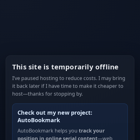
This site is temporarily offline
I’ve paused hosting to reduce costs. I may bring
it back later if I have time to make it cheaper to
host—thanks for stopping by.
Check out my new project:
AutoBookmark
AutoBookmark helps you
track your
position in online serial content
—web