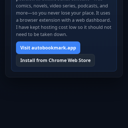
comics, novels, video series, podcasts, and
more—so you never lose your place. It uses
a browser extension with a web dashboard.
I have kept hosting cost low so it should not
need to be taken down.
Visit autobookmark.app
Install from Chrome Web Store