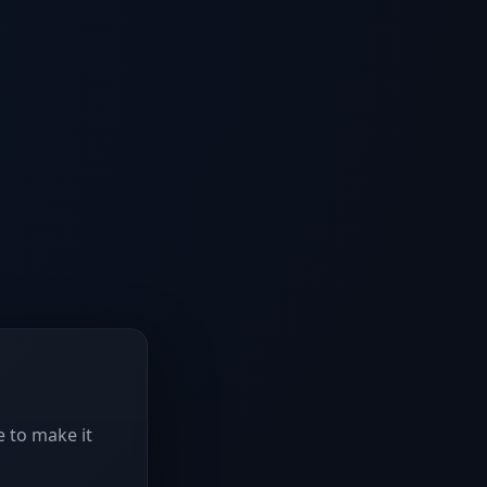
e to make it