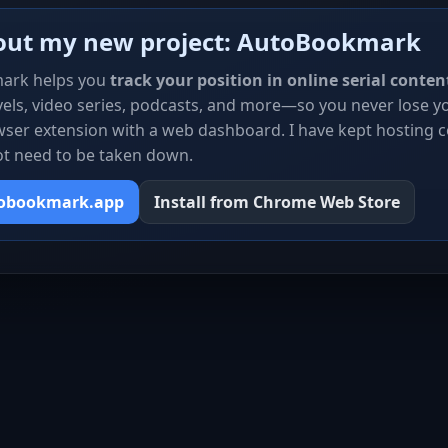
out my new project: AutoBookmark
ark helps you
track your position in online serial conten
els, video series, podcasts, and more—so you never lose you
ser extension with a web dashboard. I have kept hosting c
ot need to be taken down.
tobookmark.app
Install from Chrome Web Store