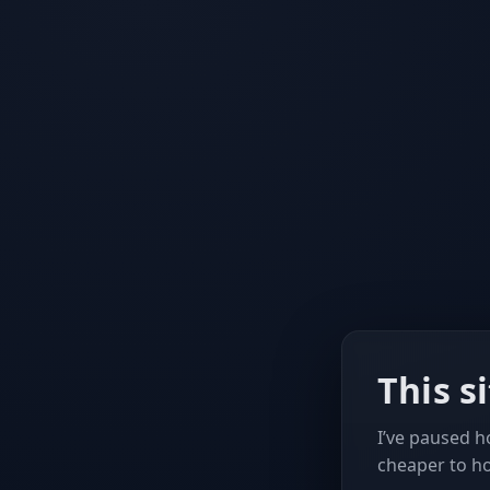
This s
I’ve paused ho
cheaper to h