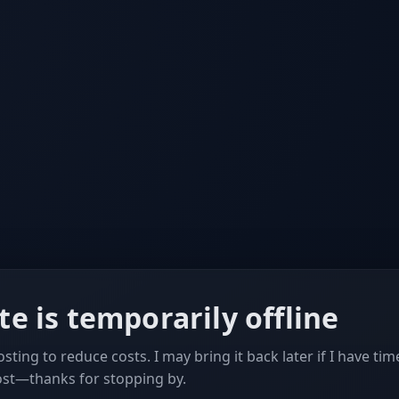
ite is temporarily offline
sting to reduce costs. I may bring it back later if I have tim
ost—thanks for stopping by.