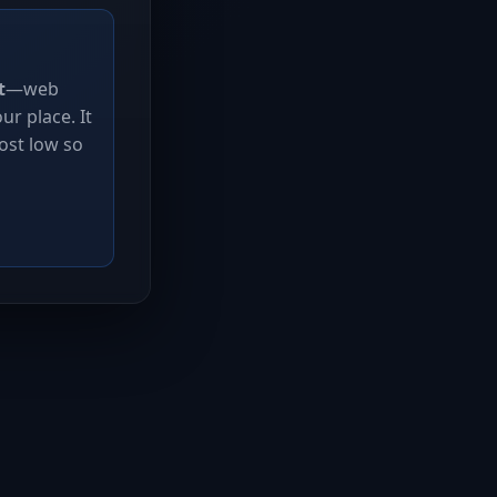
t
—web
r place. It
ost low so