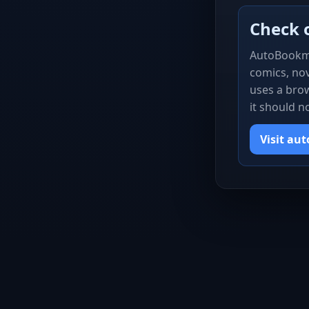
Check 
AutoBookm
comics, nov
uses a brow
it should n
Visit au