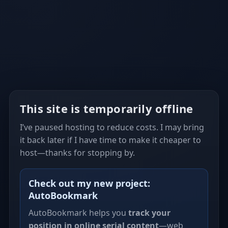
This site is temporarily offline
I’ve paused hosting to reduce costs. I may bring
it back later if I have time to make it cheaper to
host—thanks for stopping by.
Check out my new project:
AutoBookmark
AutoBookmark helps you
track your
position in online serial content
—web