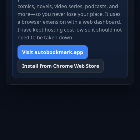
comics, novels, video series, podcasts, and
more—so you never lose your place. It uses
a browser extension with a web dashboard.
I have kept hosting cost low so it should not
need to be taken down.
Visit autobookmark.app
Install from Chrome Web Store