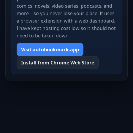
comics, novels, video series, podcasts, and
more—so you never lose your place. It uses
a browser extension with a web dashboard.
I have kept hosting cost low so it should not
need to be taken down.
Visit autobookmark.app
Install from Chrome Web Store