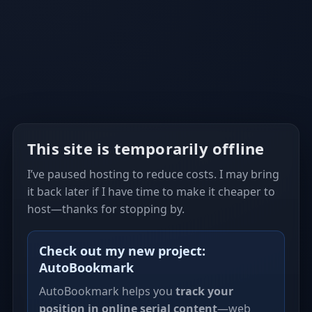
This site is temporarily offline
I’ve paused hosting to reduce costs. I may bring
it back later if I have time to make it cheaper to
host—thanks for stopping by.
Check out my new project:
AutoBookmark
AutoBookmark helps you
track your
position in online serial content
—web