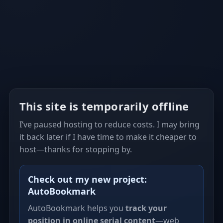
This site is temporarily offline
I’ve paused hosting to reduce costs. I may bring
it back later if I have time to make it cheaper to
host—thanks for stopping by.
Check out my new project:
AutoBookmark
AutoBookmark helps you
track your
position in online serial content
—web