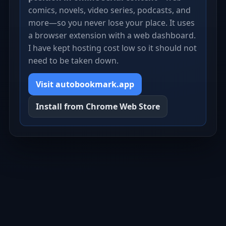
comics, novels, video series, podcasts, and
more—so you never lose your place. It uses
a browser extension with a web dashboard.
I have kept hosting cost low so it should not
need to be taken down.
Visit autobookmark.app
Install from Chrome Web Store