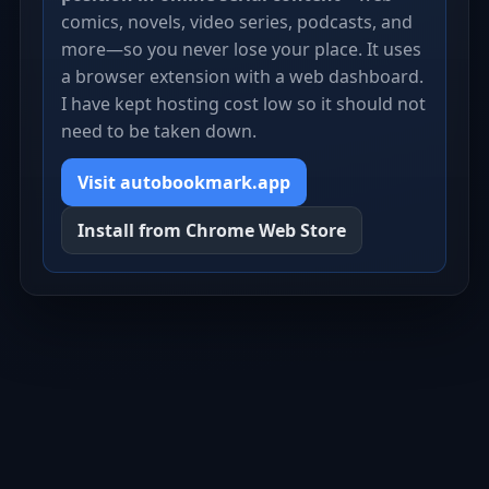
comics, novels, video series, podcasts, and
more—so you never lose your place. It uses
a browser extension with a web dashboard.
I have kept hosting cost low so it should not
need to be taken down.
Visit autobookmark.app
Install from Chrome Web Store