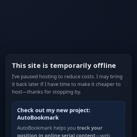
This site is temporarily offline
I’ve paused hosting to reduce costs. I may bring
it back later if I have time to make it cheaper to
host—thanks for stopping by.
Check out my new project:
AutoBookmark
AutoBookmark helps you
track your
position in online serial content
—web