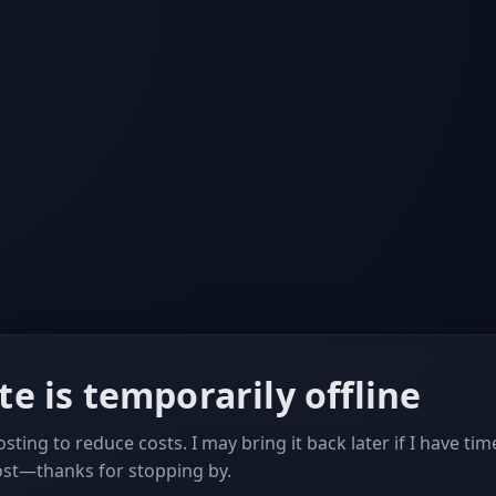
ite is temporarily offline
sting to reduce costs. I may bring it back later if I have tim
ost—thanks for stopping by.