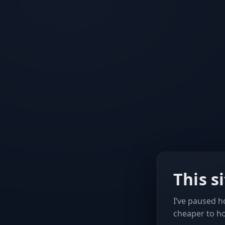
This s
I’ve paused ho
cheaper to h