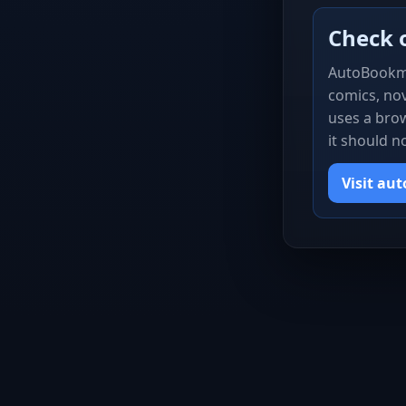
Check 
AutoBookm
comics, nov
uses a brow
it should n
Visit au