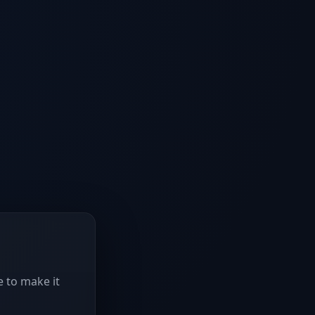
e to make it