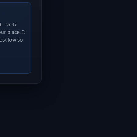
t
—web
r place. It
ost low so