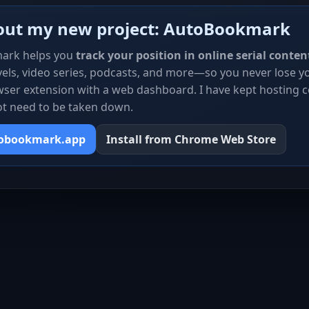
out my new project: AutoBookmark
ark helps you
track your position in online serial conten
els, video series, podcasts, and more—so you never lose you
ser extension with a web dashboard. I have kept hosting c
ot need to be taken down.
tobookmark.app
Install from Chrome Web Store