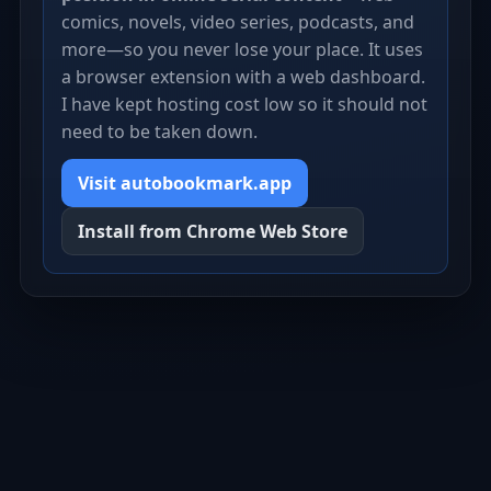
comics, novels, video series, podcasts, and
more—so you never lose your place. It uses
a browser extension with a web dashboard.
I have kept hosting cost low so it should not
need to be taken down.
Visit autobookmark.app
Install from Chrome Web Store