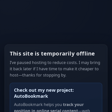
This site is temporarily offline
I’ve paused hosting to reduce costs. I may bring
it back later if I have time to make it cheaper to
host—thanks for stopping by.
Check out my new project:
AutoBookmark
AutoBookmark helps you
track your
position in online serial content
—web